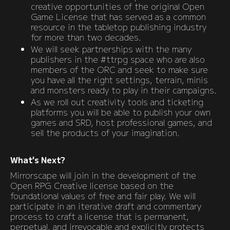
creative opportunities of the original Open
Game License that has served as a common
resource in the tabletop publishing industry
for more than two decades.
We will seek partnerships with the many
publishers in the #ttrpg space who are also
members of the ORC and seek to make sure
you have all the right settings, terrain, minis
and monsters ready to play in their campaigns.
As we roll out creativity tools and ticketing
platforms you will be able to publish your own
games and SRD, host professional games, and
sell the products of your imagination.
What's Next?
Mirrorscape will join in the development of the
Open RPG Creative license based on the
foundational values of free and fair play. We will
participate in an iterative draft and commentary
process to craft a license that is permanent,
perpetual, and irrevocable and explicitly protects