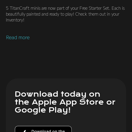
5 TitanCraft minis are now part of your Free Starter Set. Each is
beautifully painted and ready to play! Check them out in your
Inventory!
Read more
Download today on
the Apple App Store or
Google Play!