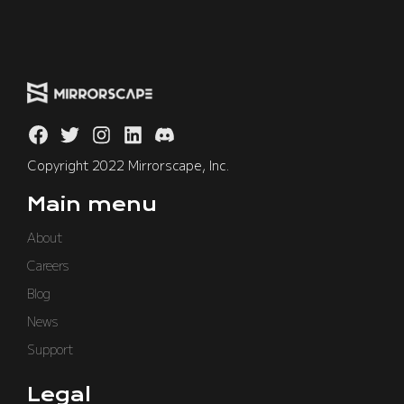
Copyright 2022 Mirrorscape, Inc.
Main menu
About
Careers
Blog
News
Support
Legal