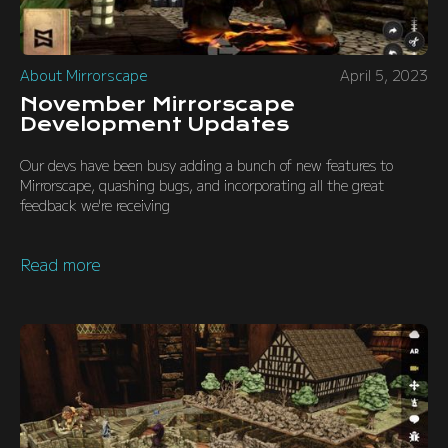
About Mirrorscape
April 5, 2023
November Mirrorscape
Development Updates
Our devs have been busy adding a bunch of new features to
Mirrorscape, quashing bugs, and incorporating all the great
feedback we're receiving
Read more