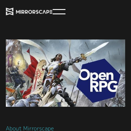
About Mirrorscape