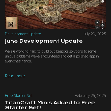
Development Update
July 20, 2023
June Development Update
We are working hard to build out bespoke solutions to some
unique problems we've encountered and get a polished app in
everyone's hands.
Read more
Free Starter Set
February 25, 2025
TitanCraft Minis Added to Free
Starter Set!