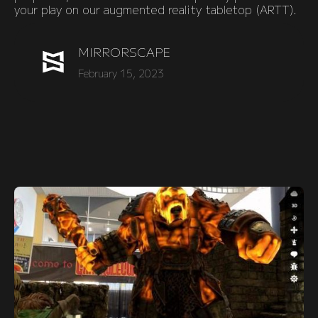
your play on our augmented reality tabletop (ARTT).
MIRRORSCAPE
February 15, 2023