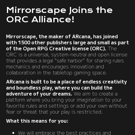
Mirrorscape Joins the
ORC Alliance!
Mirrorscape, the maker of ARcana, has joined
with 1500 other publishers large and small as part
of the Open RPG Creative license (ORC).
The
ORC is a universal, system-neutral and open license
that provides a legal “safe harbor” for sharing rules
mechanics and encourages innovation and
collaboration in the tabletop gaming space.
ARcana is built to be a place of endless creativity
and boundless play, where you can build the
adventure of your dreams.
We aim to create a
platform where you bring your imagination to your
favorite rules and settings or add your own without
fear or threat that your play is restricted.
What this means for you:
We will embrace the best practices and