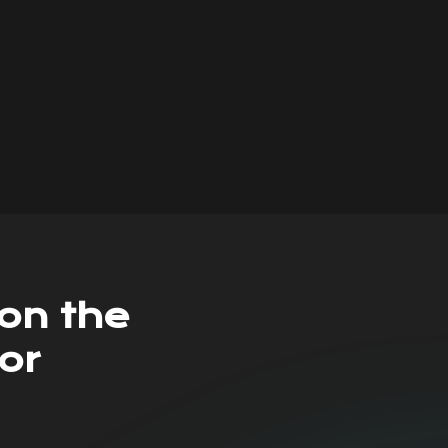
on the
or