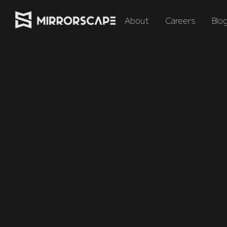
About
Careers
Blo