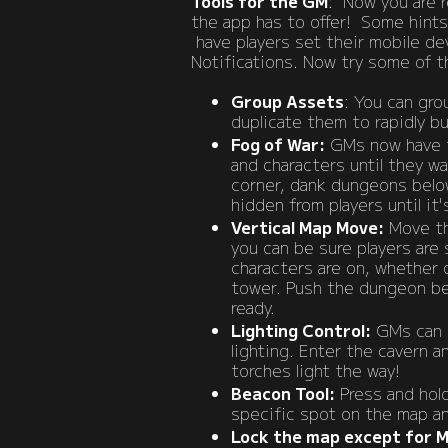
​​Tools for the GM
: Now you are re
the app has to offer! Some hints
have players set their mobile de
Notifications. Now try some of 
Group
Assets
: You can gr
duplicate them to rapidly bu
Fog of War:
GMs now have th
and characters until they w
corner, dank dungeons belo
hidden from players until it'
Vertical Map Move:
Move the
you can be sure players are 
characters are on, whether 
tower. Push the dungeon bel
ready.
Lighting Control:
GMs can c
lighting. Enter the cavern an
torches light the way!
Beacon Tool:
Press and hold
specific spot on the map an
Lock the map except for 