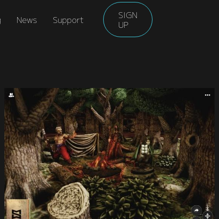
SIGN
g
News
Support
UP