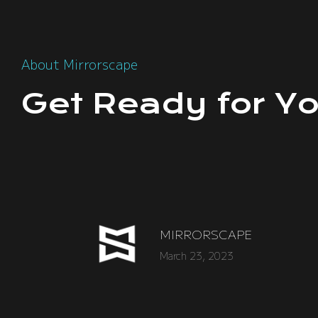
About Mirrorscape
Get Ready for Yo
MIRRORSCAPE
March 23, 2023