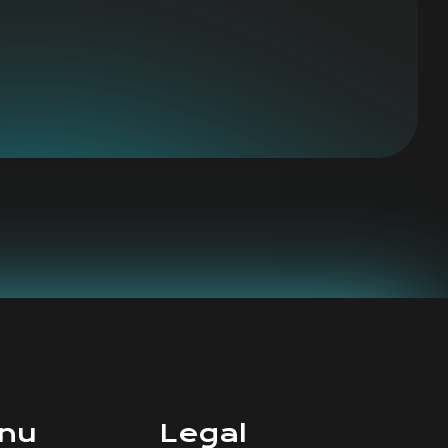
nu
Legal