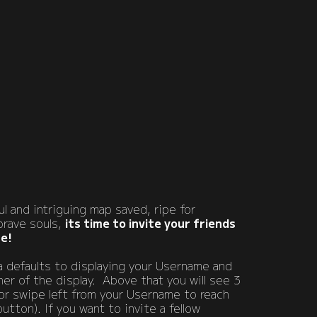
l and intriguing map saved, ripe for
brave souls,
its time to invite your friends
re!
 defaults to displaying your Username and
ner of the display. Above that you will see 3
or swipe left from your Username to reach
utton). If you want to invite a fellow