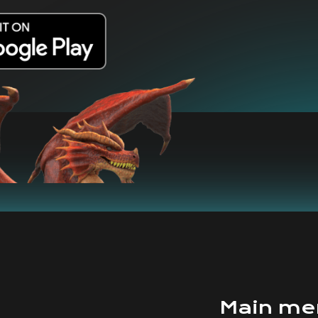
Main me