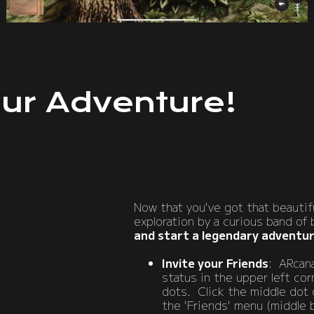
ur Adventure!
Now that you've got that beautifu
exploration by a curious band of 
and start a legendary adventu
Invite your Friends
: ARcana
status in the upper left cor
dots. Click the middle dot 
the 'Friends' menu (middle b