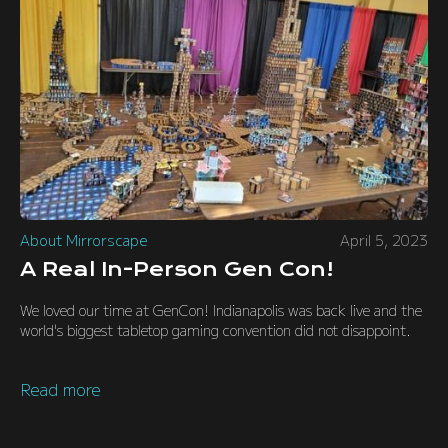
About Mirrorscape
April 5, 2023
A Real In-Person Gen Con!
We loved our time at GenCon! Indianapolis was back live and the
world's biggest tabletop gaming convention did not disappoint.
Read more