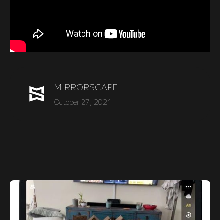
MIRRORSCAPE
October 27, 2021