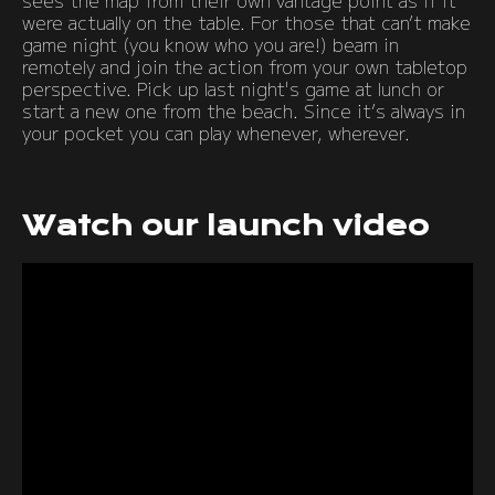
sees the map from their own vantage point as if it
were actually on the table. For those that can’t make
game night (you know who you are!) beam in
remotely and join the action from your own tabletop
perspective. Pick up last night's game at lunch or
start a new one from the beach. Since it’s always in
your pocket you can play whenever, wherever.
Watch our launch video