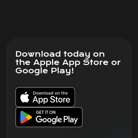
Download today on
the Apple App Store or
Google Play!