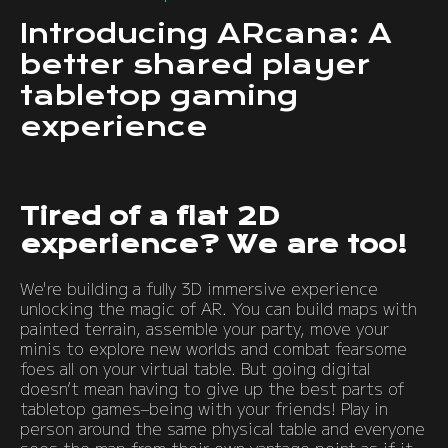
Introducing ARcana: A
better shared player
tabletop gaming
experience
Tired of a flat 2D
experience? We are too!
We're building a fully 3D immersive experience
unlocking the magic of AR. You can build maps with
painted terrain, assemble your party, move your
minis to explore new worlds and combat fearsome
foes all on your virtual table. But going digital
doesn’t mean having to give up the best parts of
tabletop games–being with your friends! Play in
person around the same physical table and everyone