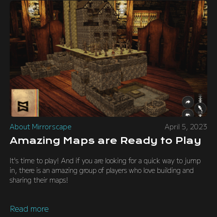
About Mirrorscape
April 5, 2023
Amazing Maps are Ready to Play
It's time to play! And if you are looking for a quick way to jump
in, there is an amazing group of players who love building and
sharing their maps!
Read more