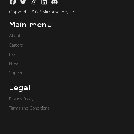
Copyright 2022 Mirrorscape, Inc.
Main menu
About
Careers
Blog
News
Support
Legal
Privacy Policy
Terms and Conditions