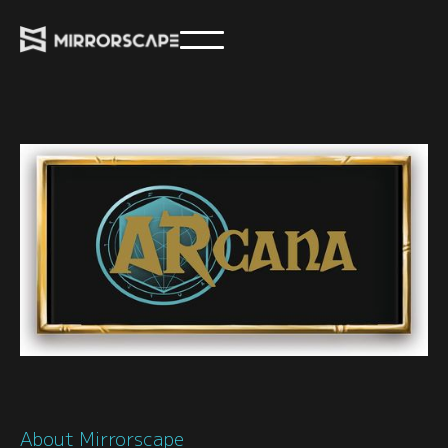
About Mirrorscape