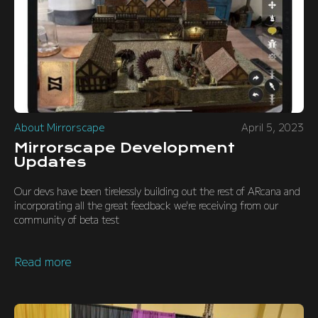
About Mirrorscape
April 5, 2023
Mirrorscape Development
Updates
Our devs have been tirelessly building out the rest of ARcana and
incorporating all the great feedback we're receiving from our
community of beta test
Read more