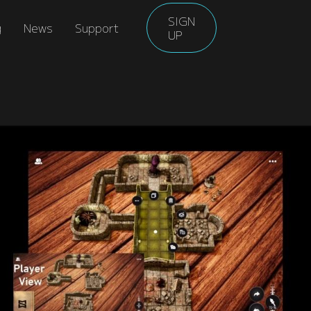
SIGN
g
News
Support
UP