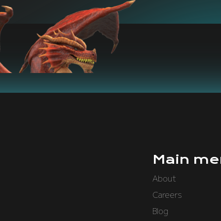
Main me
About
Careers
Blog