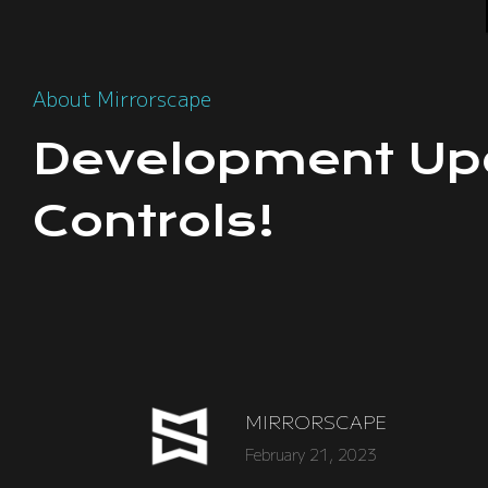
About Mirrorscape
Development Up
Controls!
MIRRORSCAPE
February 21, 2023