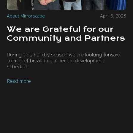
About Mirrorscape
April 5, 2023
We are Grateful for our
Community and Partners
During this holiday season we are looking forward
to a brief break in our hectic development
schedule.
Read more