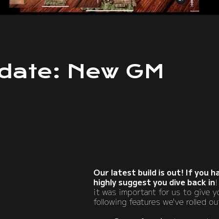
date: New GM
Our latest build is out! If you 
highly suggest you dive back in
!
it was important for us to give 
following features we've rolled o