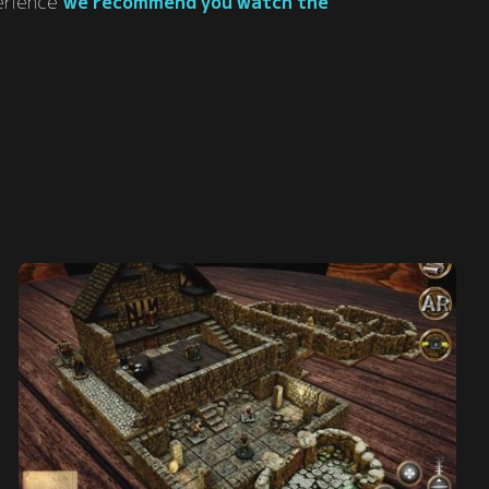
perience
we recommend you watch the