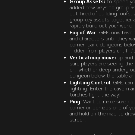
Group Assets:
to speed yo
added new ways to group ass
but tired of building roofs, 
group key assets together 
rapidly build out your world.
Fog of War
: GMs now have t
and characters until they w
corner, dank dungeons belo
hidden from players until it'
Vertical map move:
up and 
sure players are seeing the 
on, whether deep undergroun
dungeon below the table and
Lighting Control
: GMs can 
lighting. Enter the cavern an
torches light the way!
Ping
: Want to make sure no
corner or perhaps one of yo
and hold on the map to draw 
screen!