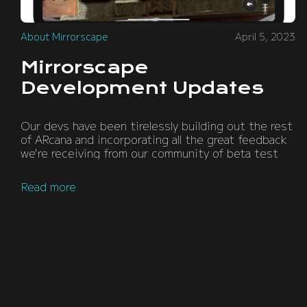
About Mirrorscape
April 5, 2023
Mirrorscape
Development Updates
Our devs have been tirelessly building out the rest
of ARcana and incorporating all the great feedback
we're receiving from our community of beta test
Read more