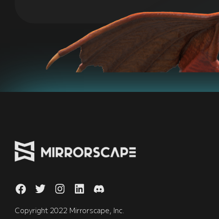
Copyright 2022 Mirrorscape, Inc.