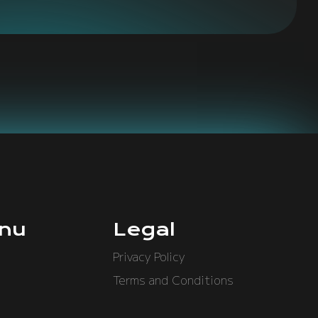
nu
Legal
Privacy Policy
Terms and Conditions