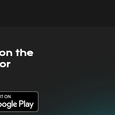
on the
or