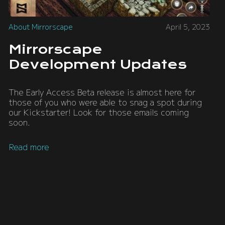
About Mirrorscape
April 5, 2023
Mirrorscape
Development Updates
The Early Access Beta release is almost here for
those of you who were able to snag a spot during
our Kickstarter! Look for those emails coming
soon.
Read more