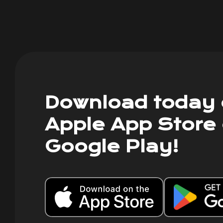
Download today 
Apple App Store 
Google Play!