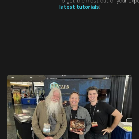
To get the most out of your ex
latest tutorials
!