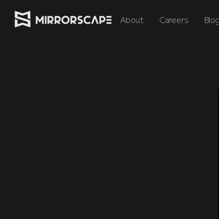
About
Careers
Blo