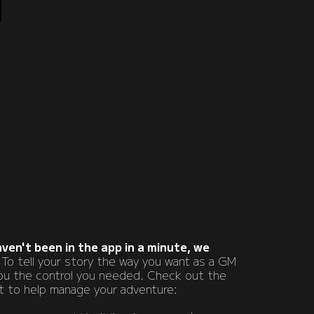
haven't been in the app in a minute, we
 To tell your story the way you want as a GM
you the control you needed. Check out the
ut to help manage your adventure: