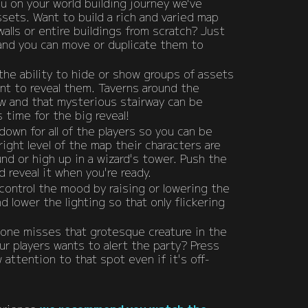
u on your world building journey we've
ets. Want to build a rich and varied map
walls or entire buildings from scratch? Just
and you can move or duplicate them to
he ability to hide or show groups of assets
ant to reveal them. Taverns around the
w and that mysterious stairway can be
s time for the big reveal!
down for all of the players so you can be
right level of the map their characters are
d or high up in a wizard's tower. Push the
 reveal it when you're ready.
control the mood by raising or lowering the
d lower the lighting so that only flickering
 one misses that grotesque creature in the
ur players wants to alert the party? Press
attention to that spot even if it's off-