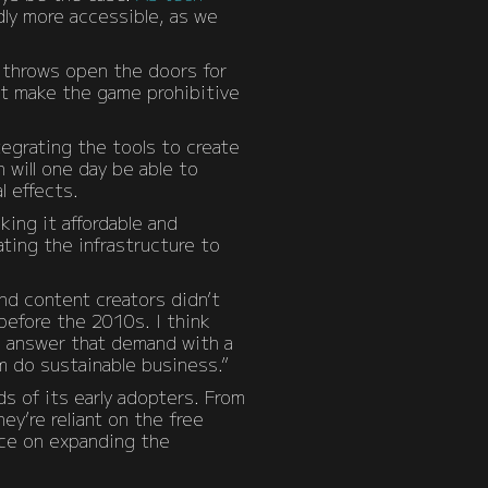
dly more accessible, as we
, throws open the doors for
at make the game prohibitive
tegrating the tools to create
 will one day be able to
l effects.
ing it affordable and
ting the infrastructure to
nd content creators didn’t
 before the 2010s. I think
to answer that demand with a
m do sustainable business.”
ds of its early adopters. From
ey’re reliant on the free
nce on expanding the