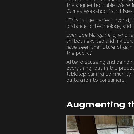
the augmented table. We’re in
Games Workshop franchises, b
“This is the perfect hybrid,
distance or technology, and i
Even Joe Manganiello, who is 
am both excited and invigora
have seen the future of gami
the public.”
After discussing and demoin
everything, but in the proce
tabletop gaming community, th
quite alien to consumers.
Augmenting t