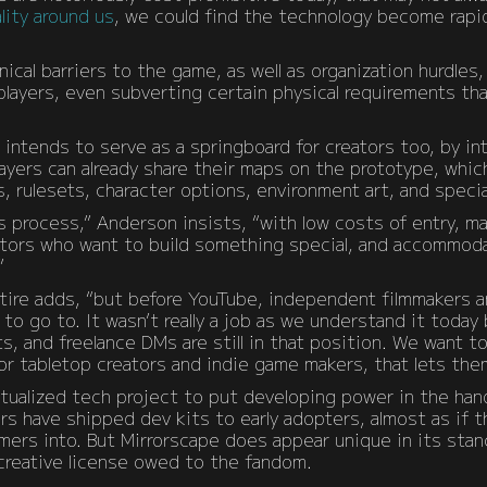
lity around us
, we could find the technology become rapi
ical barriers to the game, as well as organization hurdles
layers, even subverting certain physical requirements th
 intends to serve as a springboard for creators too, by in
yers can already share their maps on the prototype, which
 rulesets, character options, environment art, and specia
 process,” Anderson insists, “with low costs of entry, mak
tors who want to build something special, and accommoda
”
ntire adds, “but before YouTube, independent filmmakers a
m to go to. It wasn’t really a job as we understand it today
s, and freelance DMs are still in that position. We want 
for tabletop creators and indie game makers, that lets the
irtualized tech project to put developing power in the han
rs have shipped dev kits to early adopters, almost as if th
mers into. But Mirrorscape does appear unique in its sta
reative license owed to the fandom.