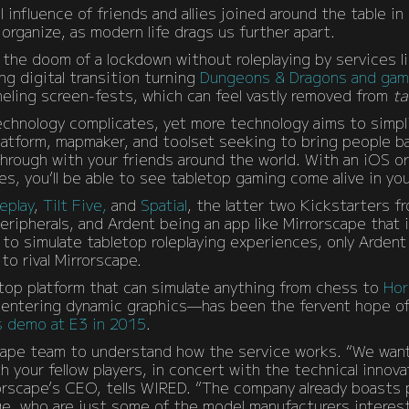
influence of friends and allies joined around the table in
organize, as modern life drags us further apart.
the doom of a lockdown without roleplaying by services l
ng digital transition turning
Dungeons & Dragons and game
eling screen-fests, which can feel vastly removed from
ta
echnology complicates, yet more technology aims to simpli
latform, mapmaker, and toolset seeking to bring people ba
hrough with your friends around the world. With an iOS or
s, you’ll be able to see tabletop gaming come alive in you
eplay
,
Tilt Five,
and
Spatial
, the latter two Kickstarters 
eripherals, and Ardent being an app like Mirrorscape that
ty to simulate tabletop roleplaying experiences, only Arden
to rival Mirrorscape.
top platform that can simulate anything from chess to
Hor
 centering dynamic graphics—has been the fervent hope o
s demo at E3 in 2015
.
ape team to understand how the service works. “We wan
 your fellow players, in concert with the technical innova
orscape’s CEO, tells WIRED. “The company already boasts 
e, who are just some of the model manufacturers intereste