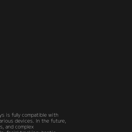
s is fully compatible with
arious devices. In the future,
ts, and complex