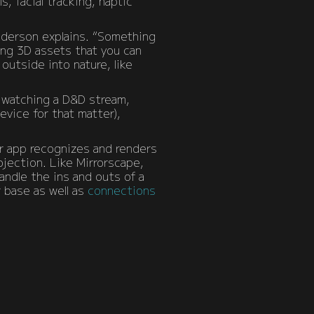
, facial tracking, haptic
nderson explains. “Something
ing 3D assets that you can
outside into nature, like
to watching a D&D stream,
evice for that matter),
ir app recognizes and renders
jection. Like Mirrorscape,
handle the ins and outs of a
r base as well as
connections