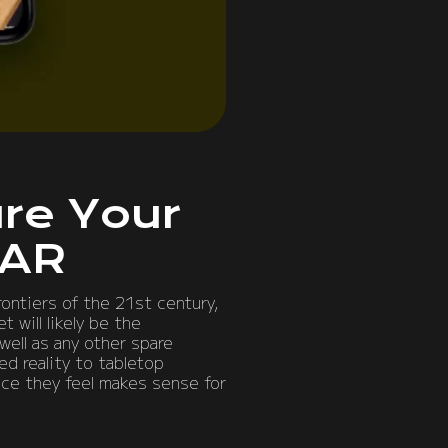
re Your
 AR
rontiers of the 21st century,
 will likely be the
well as any other spare
ed reality to tabletop
ace they feel makes sense for