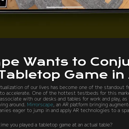
ape Wants to Conju
 Tabletop Game in
rtualization of our lives has become one of the standout f
o accelerate. One of the hottest testbeds for this market
associate with our desks and tables for work and play, as 
lying around.
Mirrorscape
, an AR platform bringing augment
nies eager to jump in and apply AR technologies to a sp
time you played a tabletop game at an actual table?