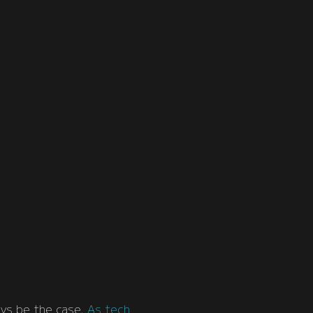
ays be the case.
As tech