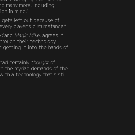
and many more, including
ion in mind.”
e gets left out because of
every player’s circumstance.”
od
and
Magic Mike
, agrees. “I
hrough their technology I
 getting it into the hands of
had certainly
thought
of
ith the myriad demands of the
ith a technology that's still