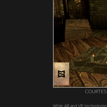
COURTES
While AR and VR technologies