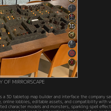
Y OF MIRRORSCAPE
s a 3D tabletop map builder and interface the company say
 online lobbies, editable assets, and compatibility with v
mated character models and monsters, sparkling spell effec