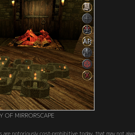
Y OF MIRRORSCAPE
 are notoriously cost-prohibitive today, that may not alw