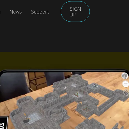
SIGN
g
News
Support
UP