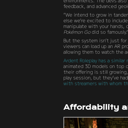
environments. The devs also e
feedback, and advanced geol
“We intend to grow in tandem
else we’re excited to includ
manipulate with your hands, 
Pokémon Go
did so famously.
But the system isn’t just for
viewers can load up an AR pro
allowing them to watch the ac
Ardent Roleplay has a similar
animated 3D models on top of
their offering is still growin
play session, but they’ve had
with streamers with whom the
Affordability 