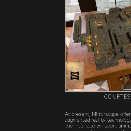
COURTES
At present, Mirrorscape offer
augmented reality technology,
the interface will sport ani