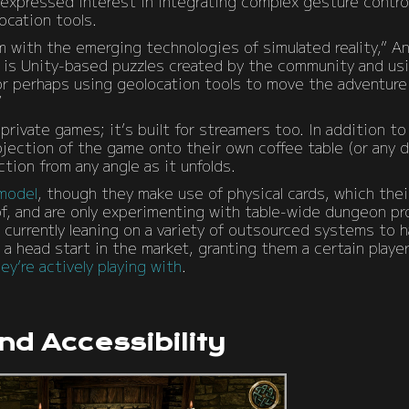
xpressed interest in integrating complex gesture controls
ocation tools.
 with the emerging technologies of simulated reality,” A
e is Unity-based puzzles created by the community and us
or perhaps using geolocation tools to move the adventure 
”
 private games; it’s built for streamers too. In addition 
jection of the game onto their own coffee table (or any d
tion from any angle as it unfolds.
 model
, though they make use of physical cards, which the
, and are only experimenting with table-wide dungeon pro
g, currently leaning on a variety of outsourced systems to 
 a head start in the market, granting them a certain playe
y’re actively playing with
.
and Accessibility