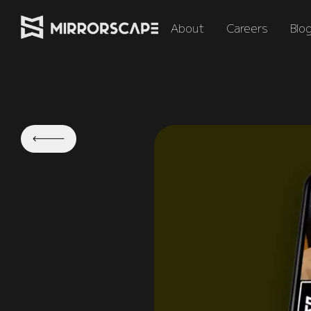
About
Careers
Blo