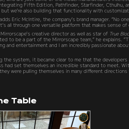
tegrating Fifth Edition, Pathfinder, Starfinder, Cthulhu, 
ut we’re also building that functionality with customizat
” adds Eric McIntire, the company’s brand manager. “No on
t’s all through one versatile platform that makes sense of 
Mirrorscape's creative director as well as star of
True Blo
ted to be a part of the Mirrorscape team,” he explains. “T
ng and entertainment and I am incredibly passionate about
g the system, it became clear to me that the developers 
ss had set themselves an incredible standard to meet. W
ey were pulling themselves in many different directions w
he Table