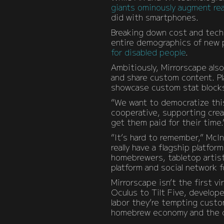
giants ominously augment rea
did with smartphones.
Breaking down cost and techn
entire demographics of new p
for disabled people
.
Ambitiously, Mirrorscape also
and share custom content. Pla
showcase custom stat blocks,
“We want to democratize this
cooperative, supporting crea
get them paid for their time.
“It’s hard to remember,” McI
really have a flagship platfor
homebrewers, tabletop artist
platform and social network 
Mirrorscape isn’t the first v
Oculus to Tilt Five, develope
labor they’re tempting custo
homebrew economy and the c