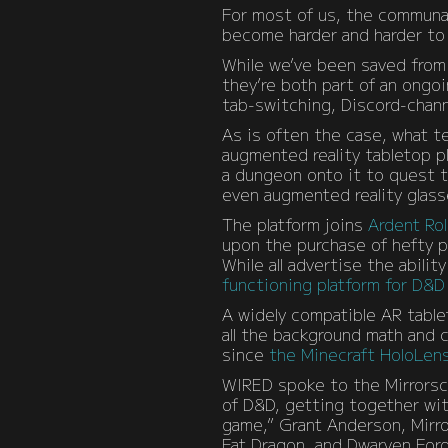
For most of us, the communal 
become harder and harder to 
While we’ve been saved from 
they’re both part of an ongoi
tab-switching, Discord-chann
As is often the case, what t
augmented reality tabletop p
a dungeon onto it to quest t
even augmented reality glasse
The platform joins
Ardent Rol
upon the purchase of hefty p
While all advertise the abili
functioning platform for D&D
A widely compatible AR table
all the background math and
since
the Minecraft HoloLen
WIRED spoke to the Mirrorsc
of D&D, getting together with
game,” Grant Anderson, Mirr
Fat Dragon, and Dwarven Forg