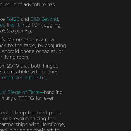
 pursuit of adventure has
ike
Roll20
and
D&D Beyond
,
s like it
into PDF-juggling,
bletop gaming
.
fy. Mirrorscape is a new
ck to the table, by conjuring
 Android phone or tablet, or
r living room.
from 2019 that both hinged
 is compatible with phones.
t
resembles a holistic,
us’ Siege of Terra—
handling
f many a TTRPG fan ever
ted to keep the best parts
tions revolutionizing the
partnerships with HeroForge,
d in bringing their art to