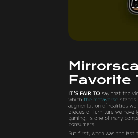
Mirrorsc
Favorite
IT’S FAIR TO
say that the vi
which
the metaverse
stands t
augmentation of realities we 
pieces of furniture we have 
gaming, is one of many compa
consumers.
But first, when was the last 